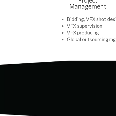
Project
Management
Bidding, VFX shot des
VFX supervision
VFX producing
Global outsourcing mg