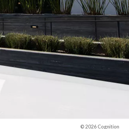
© 2026 Cognition