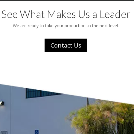
See What Makes Us a Leader
We are ready to take your production to the next level.
Contact Us