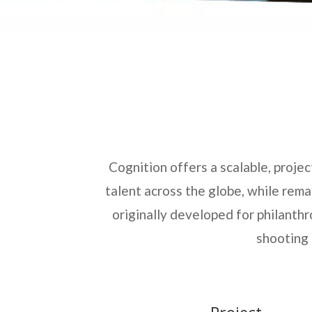
Cognition offers a scalable, proje
talent across the globe, while rem
originally developed for philanthr
shooting 