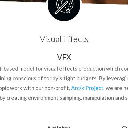
Visual Effects
VFX
ct-based model for visual effects production which co
aining conscious of today’s tight budgets. By leverag
opic work with our non-profit,
Arc/k Project
, we are h
by creating environment sampling, manipulation and s