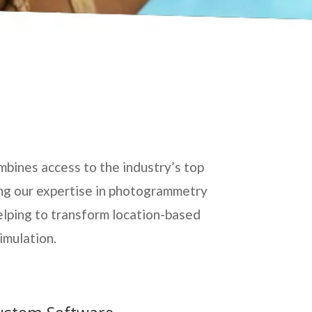
mbines access to the industry’s top
ing our expertise in photogrammetry
elping to transform location-based
imulation.