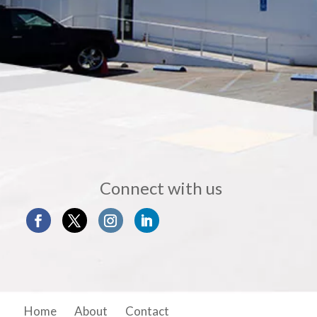
Connect with us
Home
About
Contact