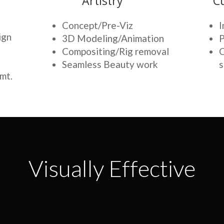
Artistry
C
Concept/Pre-Viz
I
ign
3D Modeling/Animation
P
Compositing/Rig removal
C
Seamless Beauty work
s
mt.
Visually Effective