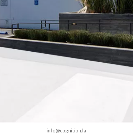
info@cognition.la