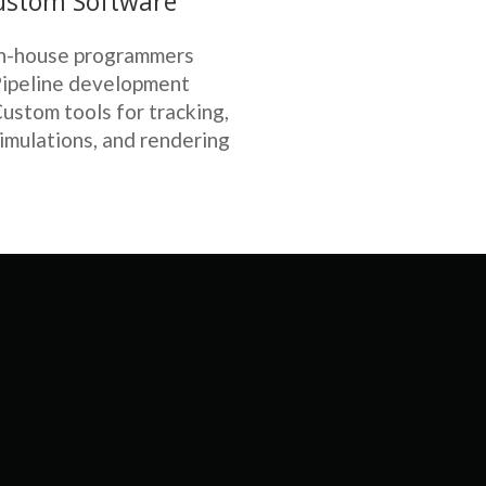
ustom Software
n-house programmers
ipeline development
ustom tools for tracking,
imulations, and rendering