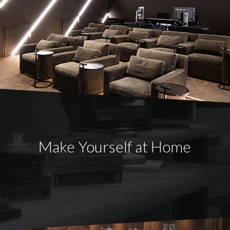
Make Yourself at Home