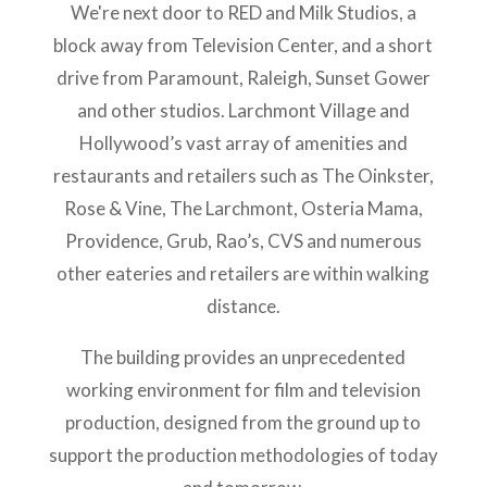
We're next door to RED and Milk Studios, a
block away from Television Center, and a short
drive from Paramount, Raleigh, Sunset Gower
and other studios. Larchmont Village and
Hollywood’s vast array of amenities and
restaurants and retailers such as The Oinkster,
Rose & Vine, The Larchmont, Osteria Mama,
Providence, Grub, Rao’s, CVS and numerous
other eateries and retailers are within walking
distance.
The building provides an unprecedented
working environment for film and television
production, designed from the ground up to
support the production methodologies of today