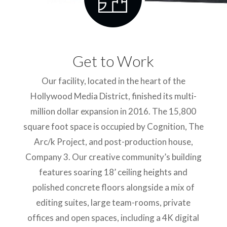
Get to Work
Our facility, located in the heart of the
Hollywood Media District, finished its multi-
million dollar expansion in 2016. The 15,800
square foot space is occupied by Cognition, The
Arc/k Project, and post-production house,
Company 3. Our creative community’s building
features soaring 18’ ceiling heights and
polished concrete floors alongside a mix of
editing suites, large team-rooms, private
offices and open spaces, including a 4K digital