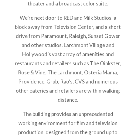
theater and a broadcast color suite.
We’re next door to RED and Milk Studios, a
block away from Television Center, and a short
drive from Paramount, Raleigh, Sunset Gower
and other studios. Larchmont Village and
Hollywood’s vast array of amenities and
restaurants and retailers such as The Oinkster,
Rose & Vine, The Larchmont, Osteria Mama,
Providence, Grub, Rao’s, CVS and numerous
other eateries and retailers are within walking
distance.
The building provides an unprecedented
working environment for film and television
production, designed from the ground up to