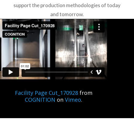
support the production methodologies of today
and tomorrow.
Facility Page Cut_170928
from
COGNITION
on
Vimeo
.