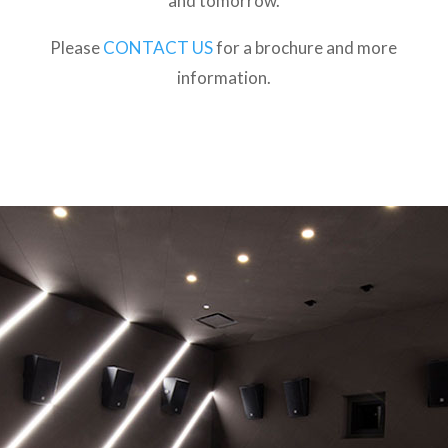
and tomorrow.
Please
CONTACT US
for a brochure and more
information.